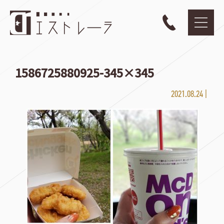
1586725880925-345×345
2021.08.24 |